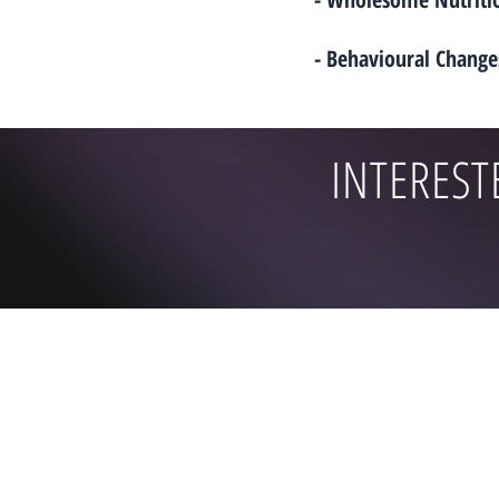
- Behavioural Change
INTEREST