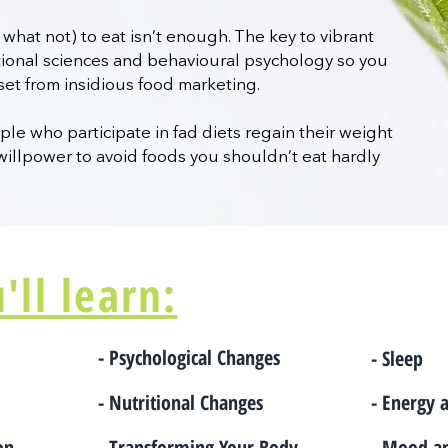
what not) to eat isn’t enough. The key to vibrant
itional sciences and behavioural psychology so you
set from insidious food marketing.
le who participate in fad diets regain their weight
willpower to avoid foods you shouldn’t eat hardly
ll learn:
- Psychological Changes
- Sleep
- Nutritional Changes
- Energy 
ion
- Transforming Your Body
- Mood a