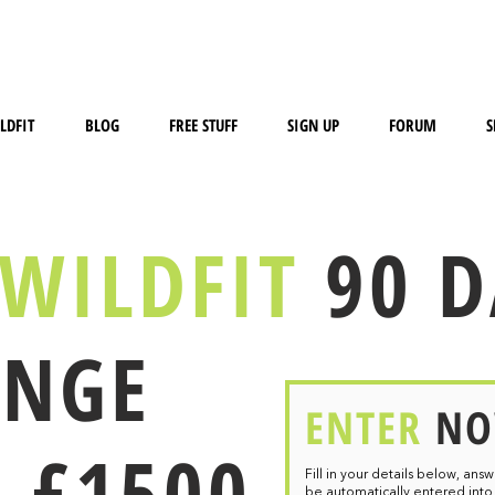
LDFIT
BLOG
FREE STUFF
SIGN UP
FORUM
S
WILDFIT
90 
ENGE
ENTER
N
 £1500
Fill in your details below, ans
be
automatically entered into