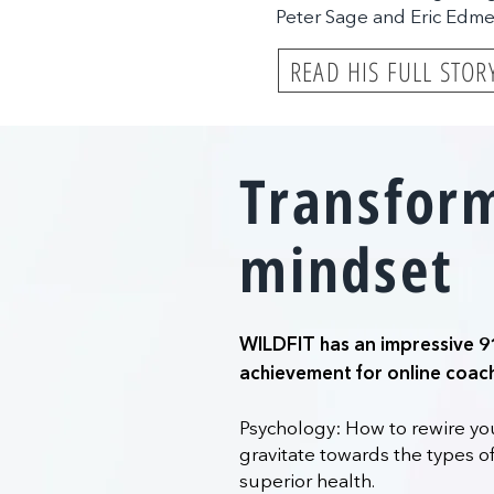
Peter Sage and Eric Edm
READ HIS FULL STOR
Transfor
mindset
WILDFIT has an impressive 9
achievement for online coac
Psychology: How to rewire you
gravitate towards the types of
superior health.