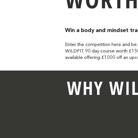
Win a body and mindset tr
Enter the competition here and be
WILDFIT 90 day course worth £150
available offering £1000 off an u
WHY WIL