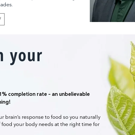
eades.
Y
m your
1% completion rate – an unbelievable
hing!
r brain’s response to food so you naturally
 food your body needs at the right time for