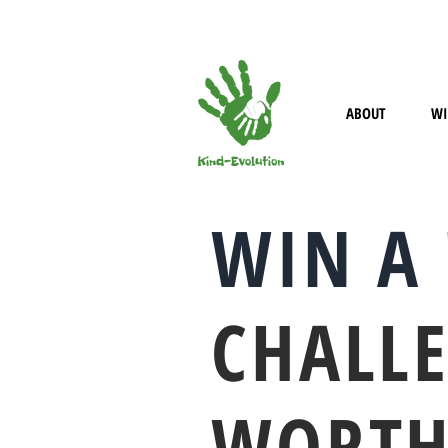
HELLO@KIND-EVOLUTION.COM
ABOUT
WI
WIN A
CHALL
WORTH