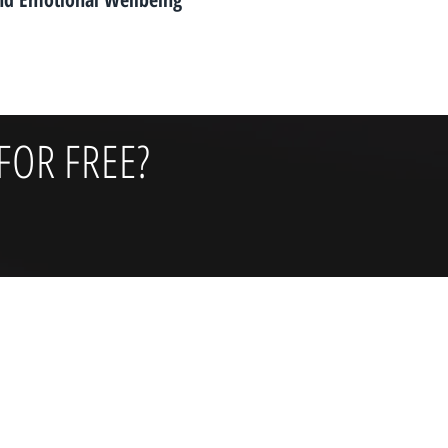
FOR FREE?