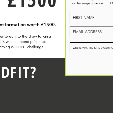
day challenge course worth £
ansformation worth £1500.
 entered into
the
draw to win a
0, with a second prize
also
pcoming WILDFIT challenge.
DFIT?