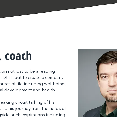
, coach
on not just to be a leading
ILDFIT, but to create a company
reas of life including wellbeing,
al development and health.
peaking circuit talking of his
lso his journey from the fields of
side such inspirations including