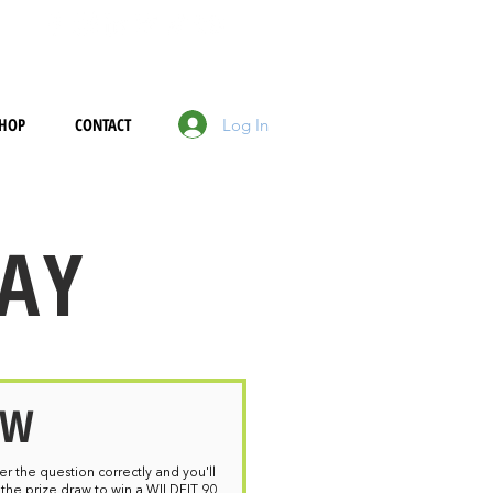
HOP
CONTACT
Log In
DAY
OW
wer the question correctly and you'll
 the prize draw to win a WILDFIT 90