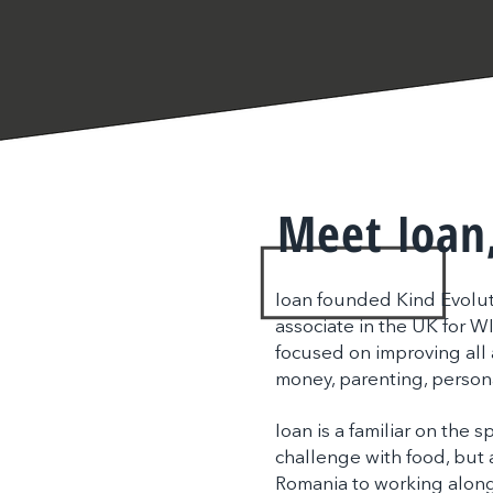
Meet Ioan
Ioan founded Kind Evoluti
associate in the UK for W
focused on improving all a
money, parenting, person
Ioan is a familiar on the s
challenge with food, but a
Romania to working along