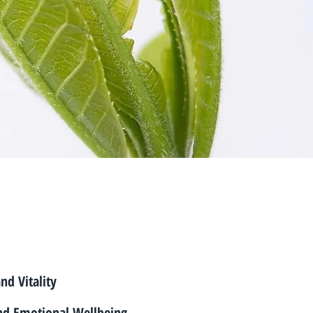
and Vitality
nd Emotional Wellbeing