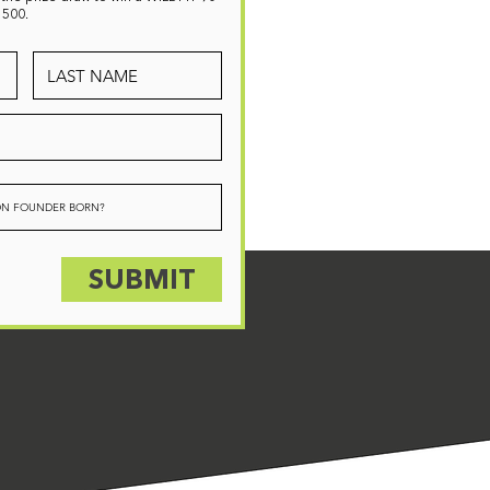
1500.
SUBMIT