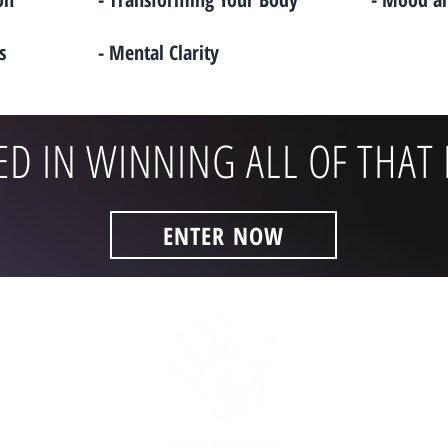
s
- Mental Clarity
ED IN WINNING ALL OF THAT 
ENTER NOW