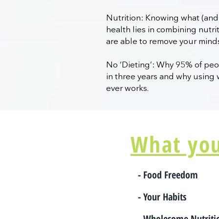
Nutrition: Knowing what (and 
health lies in combining nutr
are able to remove your mind
No ‘Dieting’: Why 95% of peop
in three years and why using 
ever works.
What you'
- Food Freedom
- Your Habits
- Wholesome Nutrit