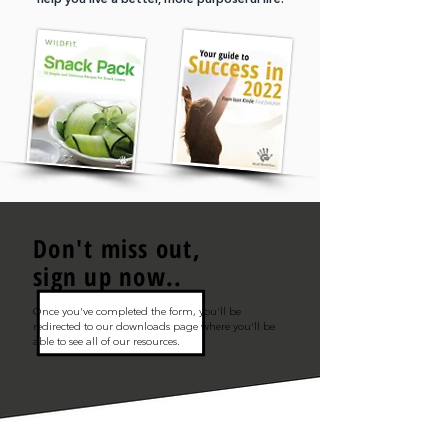
Don't miss out,
sign up now..
Once you've completed the form, you'll be
redirected to our downloads page where you'll be
able to see all of our resources.