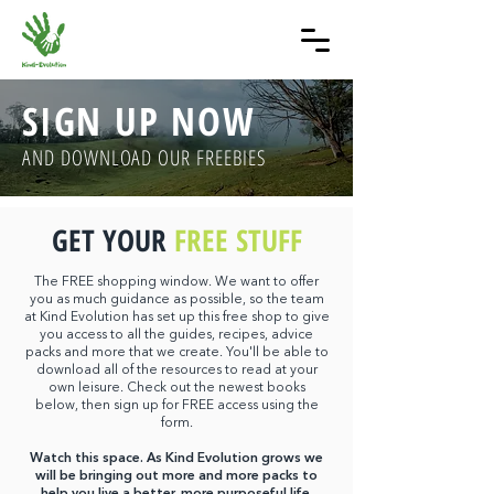
SIGN UP NOW
AND DOWNLOAD OUR FREEBIES
GET YOUR
FREE STUFF
The FREE shopping window. We want to offer
you as much guidance as possible, so the team
at Kind Evolution has set up this free shop to give
you access to all the guides, recipes, advice
packs and more that we create. You'll be able to
download all of the resources to read at your
own leisure. Check out the newest books
below,
then sign up for FREE access using the
form.
Watch this space. As Kind Evolution grows we
will be bringing out more and more packs to
help you live a better, more purposeful life.