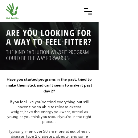
ARE YOU LOOKING FOR
A WAY TO FEEL FITTER?
THE KIND EVOLUTION WILDFIT PROGRAM
COULD BE THE WAY FORWARDS
Have you started programs in the past, tried to
make them stick and can’t seem to make it past
day 2?
If you feel like you’ve tried everything but still
haven’t been able to release excess
weight, have the energy you want, or feel as
young as you think you should you’re in the right
place…
Typically, men over 50 are more at risk of heart
disease, type 2 diabetes, obesity, and some