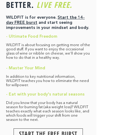
BETTER.
LIVE FREE.
WILDFIT is for everyone.
Start the 14-
day FREE burst
and start seeing
improvements in your mindset and body.
- Ultimate Food Freedom
WILDFIT is about focusing on getting more of the
good stuff. If you want to enjoy the occasional
glass of wine or nibble on cheese, we’ll show you
how to do that in a healthy way.
- Master Your Mind
In addition to key nutritional information,
WILDFIT teaches you how to eliminate the need
for willpower.
- Eat with your body's natural seasons
Did you know that your body has a natural
season for burning fat (aka weight loss)? WILDFIT
teaches exactly what each season looks like, and
which foods will trigger your shift from one
season to the next.
START THE FREE BURST