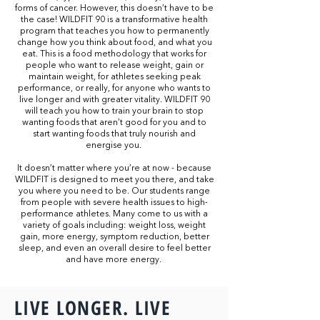
forms of cancer. However, this doesn’t have to be
the case! WILDFIT 90 is a transformative health
program that teaches you how to permanently
change how you think about food, and what you
eat. This is a food methodology that works for
people who want to release weight, gain or
maintain weight, for athletes seeking peak
performance, or really, for anyone who wants to
live longer and with greater vitality. WILDFIT 90
will teach you how to train your brain to stop
wanting foods that aren’t good for you and to
start wanting foods that truly nourish and
energise you.
It doesn’t matter where you’re at now - because
WILDFIT is designed to meet you there, and take
you where you need to be. Our students range
from people with severe health issues to high-
performance athletes. Many come to us with a
variety of goals including: weight loss, weight
gain, more energy, symptom reduction, better
sleep, and even an overall desire to feel better
and have more energy.
LIVE LONGER. LIVE