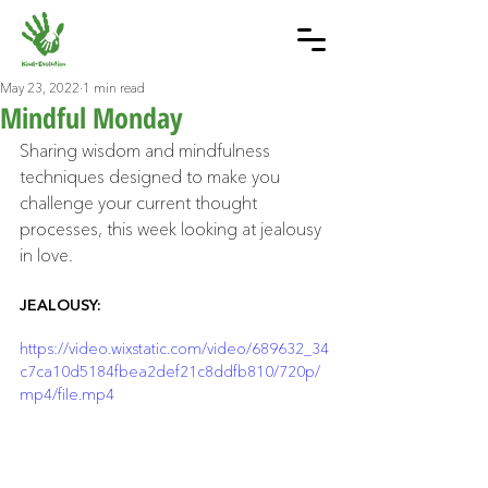
May 23, 2022
1 min read
Mindful Monday
Sharing wisdom and mindfulness 
techniques designed to make you 
challenge your current thought 
processes, this week looking at jealousy 
in love.
JEALOUSY: 
https://video.wixstatic.com/video/689632_34
c7ca10d5184fbea2def21c8ddfb810/720p/
mp4/file.mp4