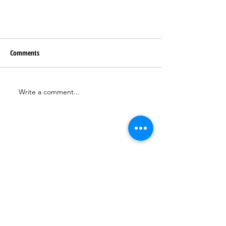
Comments
Write a comment...
hello@kind-evolution.com
BOOK A 1-1 CALL